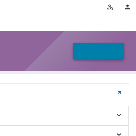
Member portal