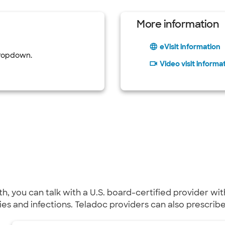
More information
eVisit information
dropdown.
Video visit informa
lth, you can talk with a U.S. board-certified provider 
gies and infections. Teladoc providers can also prescri