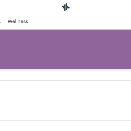
s
Wellness