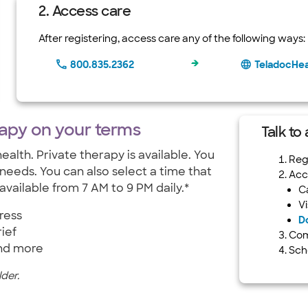
2. Access care
After registering, access care any of the following ways:
800.835.2362
TeladocHe
rapy on your terms
Talk to
ealth. Private therapy is available. You
Regi
 needs. You can also select a time that
Acc
available from 7 AM to 9 PM daily.*
C
Vi
ress
D
ief
Com
nd more
Sch
der.