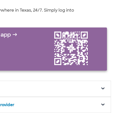
here in Texas, 24/7. Simply log into
 app →
provider