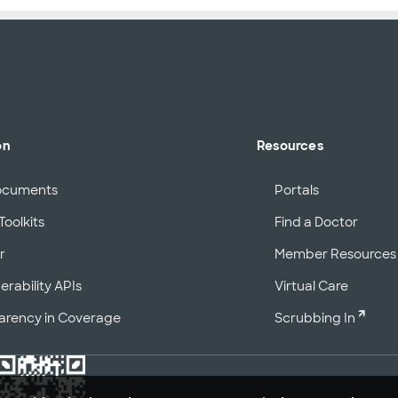
on
Resources
ocuments
Portals
Toolkits
Find a Doctor
r
Member Resources
erability APIs
Virtual Care
arency in Coverage
Scrubbing In