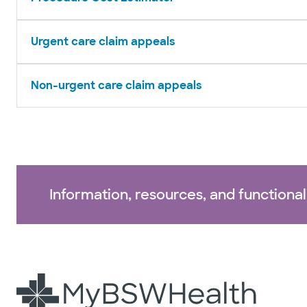
Urgent care claim appeals
Non-urgent care claim appeals
Information, resources, and functional