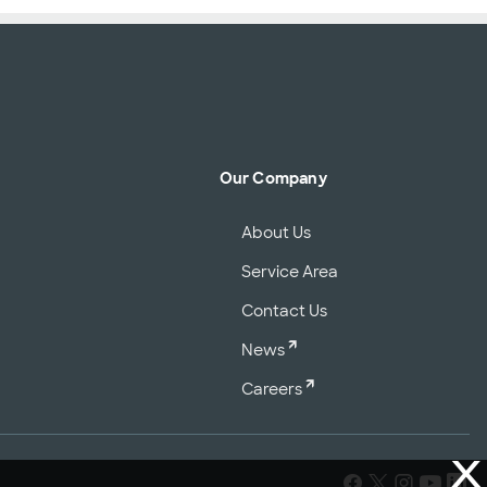
Our Company
About Us
Service Area
Contact Us
News
Careers
X