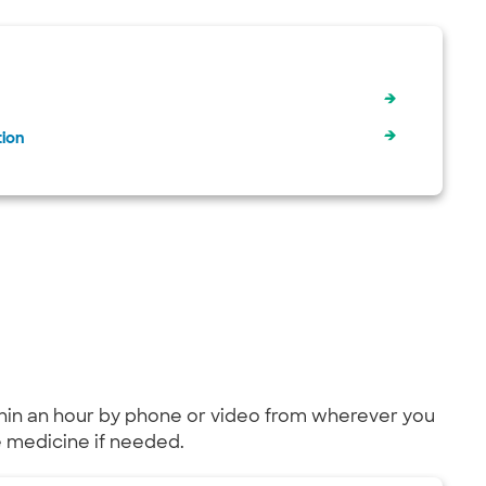
tion
within an hour by phone or video from wherever you
be medicine if needed.