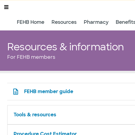
FEHB Home
Resources
Pharmacy
Benefit
Resources & information
For FEHB members
FEHB member guide
Tools & resources
Procedure Cost Estimator