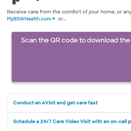
Receive care from the comfort of your home, or anyw
MyBSWHealth.com
or...
Scan the QR code to download the
Conduct an eVisit and get care fast
Schedule a 24/7 Care Video Visit with an on-call 