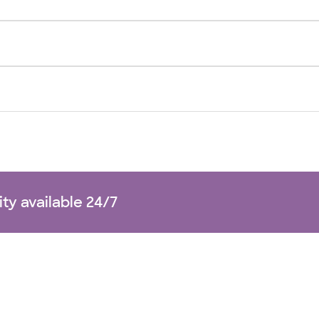
ity available 24/7