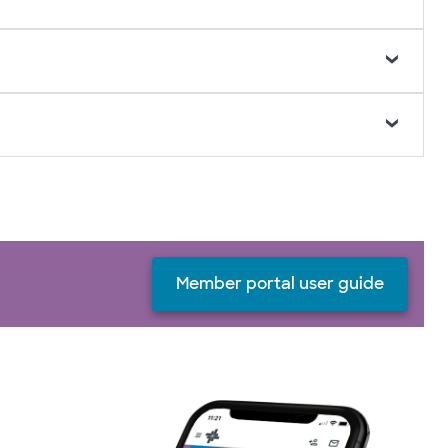
Member portal user guide