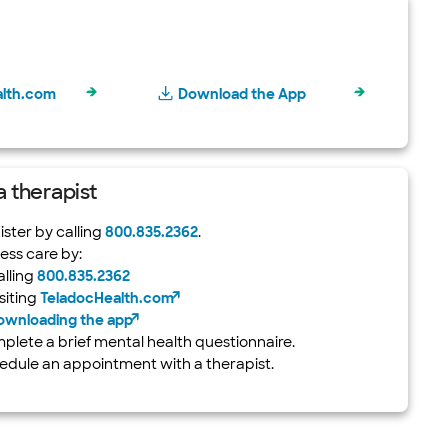
alth.com
Download the App
 a therapist
ster by calling
800.835.2362
.
ess care by:
alling
800.835.2362
siting
TeladocHealth.com
ownloading the app
plete a brief mental health questionnaire.
edule an appointment with a therapist.