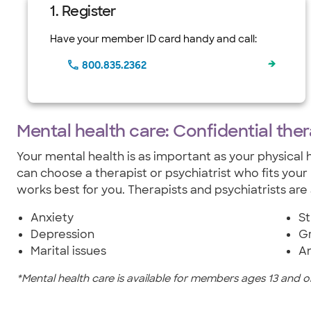
1. Register
Have your member ID card handy and call:
800.835.2362
Mental health care: Confidential the
Your mental health is as important as your physical h
can choose a therapist or psychiatrist who fits your
works best for you. Therapists and psychiatrists are 
Anxiety
St
Depression
Gr
Marital issues
A
*Mental health care is available for members ages 13 and ol