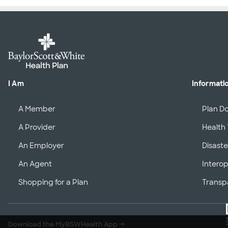
I Am
Informati
A Member
Plan D
A Provider
Health 
An Employer
Disaste
An Agent
Interop
Shopping for a Plan
Transp
Download the MyBSWHealth App
→