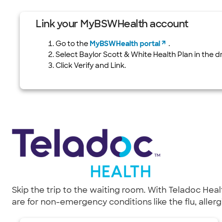
Link your MyBSWHealth account
Go to the
MyBSWHealth portal
.
Select Baylor Scott & White Health Plan in the 
Click Verify and Link.
Skip the trip to the waiting room. With Teladoc Hea
are for non-emergency conditions like the flu, aller