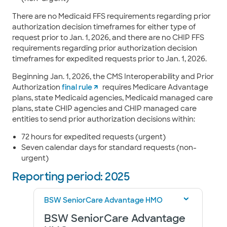
There are no Medicaid FFS requirements regarding prior
authorization decision timeframes for either type of
request prior to Jan. 1, 2026, and there are no CHIP FFS
requirements regarding prior authorization decision
timeframes for expedited requests prior to Jan. 1, 2026.
Beginning Jan. 1, 2026, the CMS Interoperability and Prior
Authorization
final rule
requires Medicare Advantage
plans, state Medicaid agencies, Medicaid managed care
plans, state CHIP agencies and CHIP managed care
entities to send prior authorization decisions within:
72 hours for expedited requests (urgent)
Seven calendar days for standard requests (non-
urgent)
Reporting period: 2025
BSW SeniorCare Advantage HMO
BSW SeniorCare Advantage