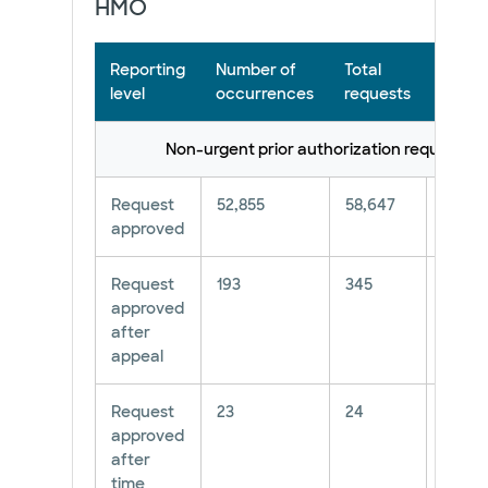
HMO
Reporting
Number of
Total
Perce
level
occurrences
requests
Non-urgent prior authorization requests*
Request
52,855
58,647
90.12
approved
Request
193
345
55.94
approved
after
appeal
Request
23
24
96%
approved
after
time