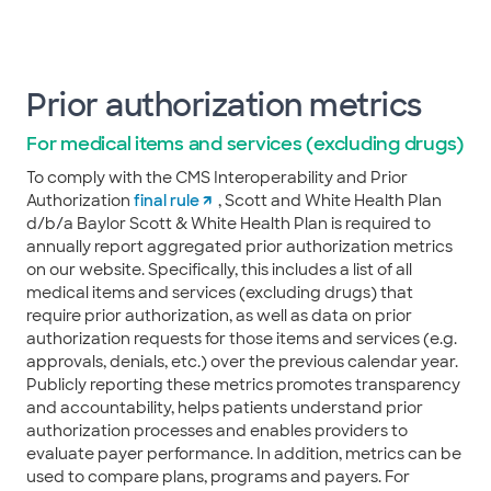
Prior authorization metrics
For medical items and services (excluding drugs)
To comply with the CMS Interoperability and Prior
Authorization
final rule
, Scott and White Health Plan
d/b/a Baylor Scott & White Health Plan is required to
annually report aggregated prior authorization metrics
on our website. Specifically, this includes a list of all
medical items and services (excluding drugs) that
require prior authorization, as well as data on prior
authorization requests for those items and services (e.g.
approvals, denials, etc.) over the previous calendar year.
Publicly reporting these metrics promotes transparency
and accountability, helps patients understand prior
authorization processes and enables providers to
evaluate payer performance. In addition, metrics can be
used to compare plans, programs and payers. For