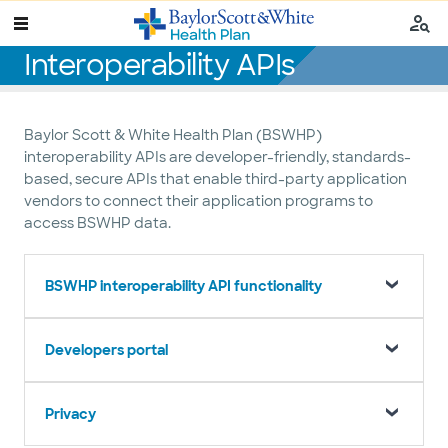
Interoperability APIs
Baylor Scott & White Health Plan (BSWHP)
interoperability APIs are developer-friendly, standards-
based, secure APIs that enable third-party application
vendors to connect their application programs to
access BSWHP data.
BSWHP interoperability API functionality
Developers portal
Privacy