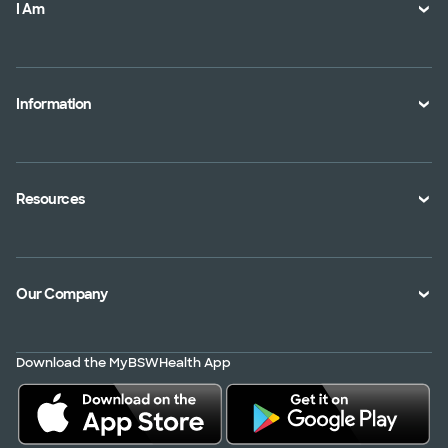
I Am
A Member
A Provider
Information
An Employer
Plan Documents
An Agent
Health Toolkits
Resources
Shopping for a Plan
Disaster
Portals
Interoperability APIs
Find a Doctor
Our Company
Transparency in Coverage
Member Resources
About Us
Virtual Care
Download the MyBSWHealth App
Service Area
Scrubbing In
Contact Us