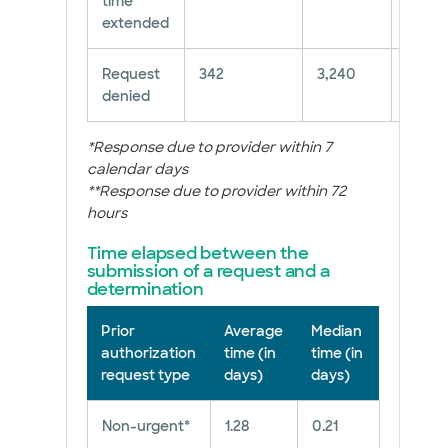
time
extended
Request
342
3,240
10.56
denied
*Response due to provider within 7
calendar days
**Response due to provider within 72
hours
Time elapsed between the
submission of a request and a
determination
Prior
Average
Median
authorization
time (in
time (in
request type
days)
days)
Non-urgent*
1.28
0.21