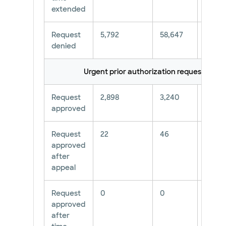
extended
Request
5,792
58,647
9.88%
denied
Urgent prior authorization requests**
Request
2,898
3,240
89.44
approved
Request
22
46
47.83
approved
after
appeal
Request
0
0
∅
approved
after