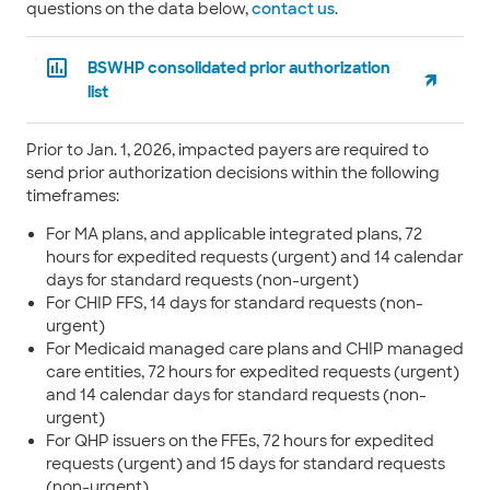
questions on the data below,
contact us
.
BSWHP consolidated prior authorization
list
Prior to Jan. 1, 2026, impacted payers are required to
send prior authorization decisions within the following
timeframes:
For MA plans, and applicable integrated plans, 72
hours for expedited requests (urgent) and 14 calendar
days for standard requests (non-urgent)
For CHIP FFS, 14 days for standard requests (non-
urgent)
For Medicaid managed care plans and CHIP managed
care entities, 72 hours for expedited requests (urgent)
and 14 calendar days for standard requests (non-
urgent)
For QHP issuers on the FFEs, 72 hours for expedited
requests (urgent) and 15 days for standard requests
(non-urgent)