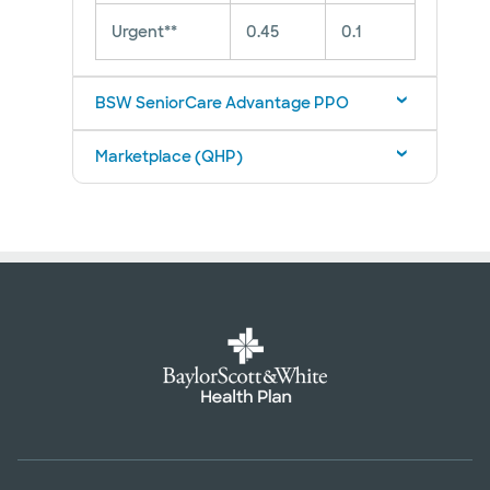
Urgent**
0.45
0.1
BSW SeniorCare Advantage PPO
Marketplace (QHP)