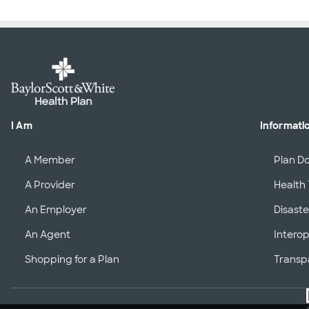
I Am
Informati
A Member
Plan D
A Provider
Health 
An Employer
Disaste
An Agent
Interop
Shopping for a Plan
Transp