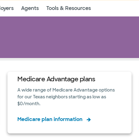
oyers
Agents
Tools & Resources
Medicare Advantage plans
A wide range of Medicare Advantage options
for our Texas neighbors starting as low as
$0/month.
Medicare plan information