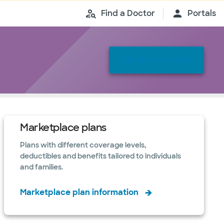
Find a Doctor
Portals
Become an agent
Marketplace plans
Plans with different coverage levels,
deductibles and benefits tailored to individuals
and families.
Marketplace plan information