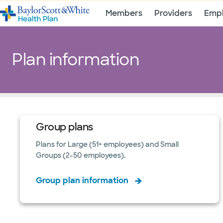
Members
Providers
Empl
Plan information
Group plans
Plans for Large (51+ employees) and Small
Groups (2-50 employees).
Group plan information