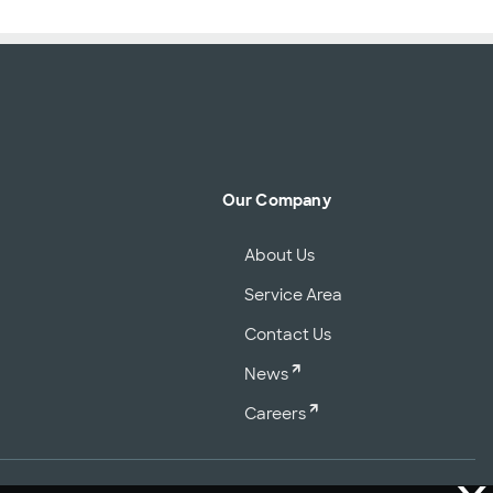
Our Company
About Us
Service Area
Contact Us
News
Careers