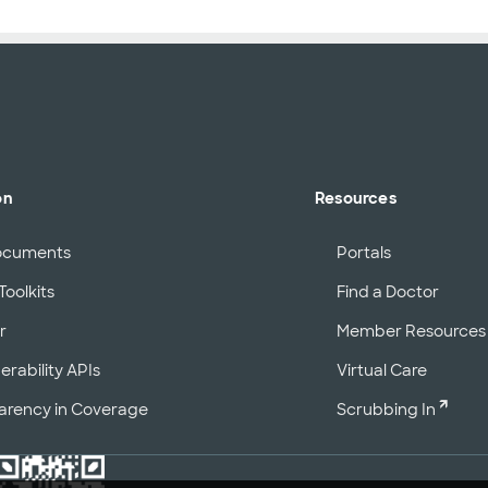
on
Resources
ocuments
Portals
Toolkits
Find a Doctor
r
Member Resources
erability APIs
Virtual Care
arency in Coverage
Scrubbing In