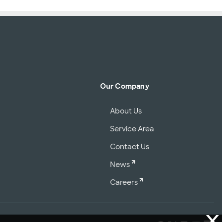
Our Company
About Us
Service Area
Contact Us
News
Careers
X