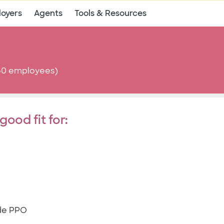
oyers
Agents
Tools & Resources
-50 employees)
good fit for:
ide PPO