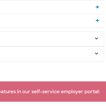
atures in our self-service employer portal: