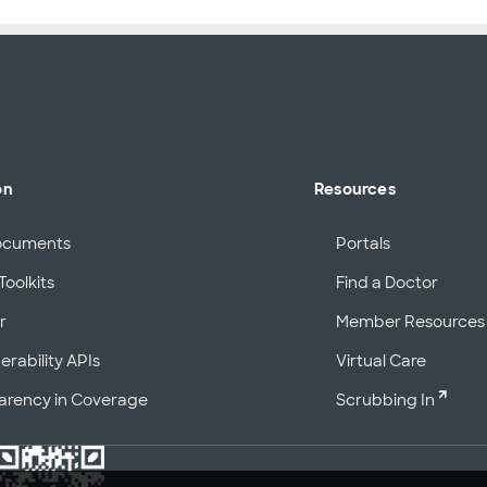
on
Resources
ocuments
Portals
Toolkits
Find a Doctor
r
Member Resources
erability APIs
Virtual Care
arency in Coverage
Scrubbing In