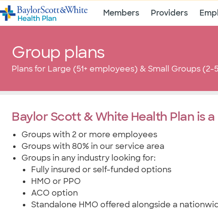
Members
Providers
Empl
Group plans
Plans for Large (51+ employees) & Small Groups (2
Baylor Scott & White Health Plan is a 
Groups with 2 or more employees
Groups with 80% in our service area
Groups in any industry looking for:
Fully insured or self-funded options
HMO or PPO
ACO option
Standalone HMO offered alongside a nationw