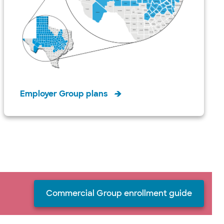
Employer Group plans
Commercial Group enrollment guide