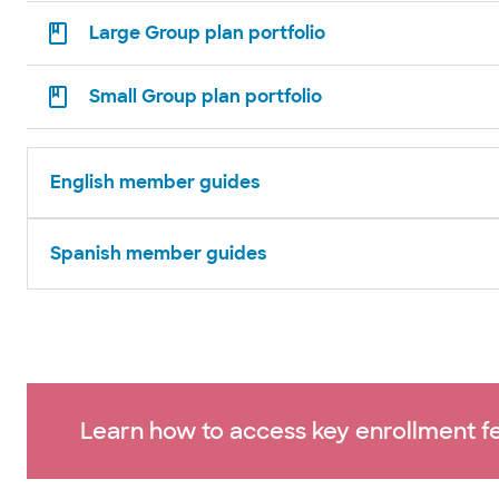
Large Group plan portfolio
Small Group plan portfolio
English member guides
Spanish member guides
Learn how to access key enrollment fe