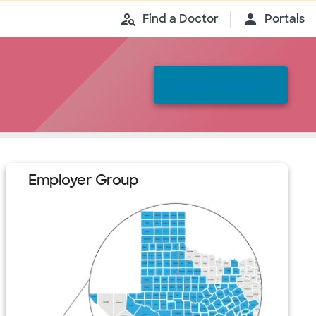
Find a Doctor
Portals
Become an agent
Employer Group