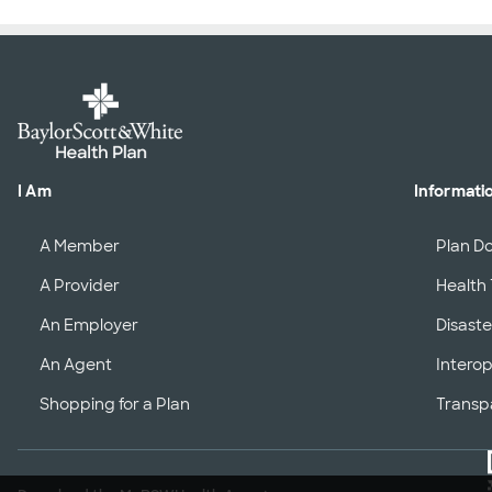
I Am
Informati
A Member
Plan D
A Provider
Health 
An Employer
Disaste
An Agent
Interop
Shopping for a Plan
Transp