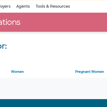
oyers
Agents
Tools & Resources
ations
r:
Women
Pregnant Women