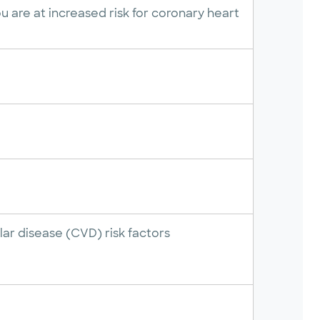
 are at increased risk for coronary heart
ar disease (CVD) risk factors