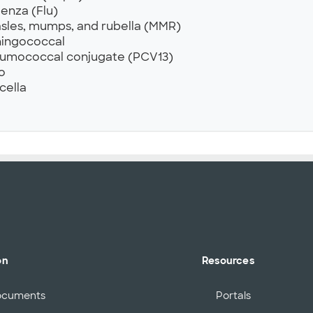
uenza (Flu)
sles, mumps, and rubella (MMR)
ingococcal
umococcal conjugate (PCV13)
o
cella
on
Resources
ocuments
Portals