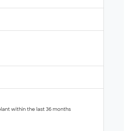
lant within the last 36 months