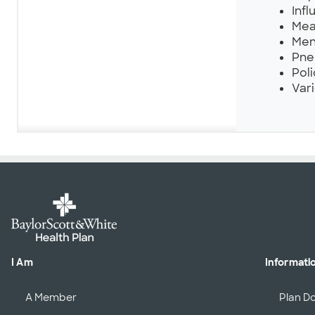
Infl
Mea
Men
Pne
Poli
Vari
I Am
Informati
A Member
Plan D