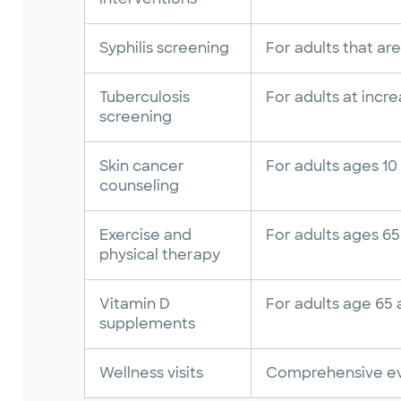
Syphilis screening
For adults that are
Tuberculosis
For adults at incre
screening
Skin cancer
For adults ages 10 
counseling
Exercise and
For adults ages 65 
physical therapy
Vitamin D
For adults age 65 a
supplements
Wellness visits
Comprehensive ev