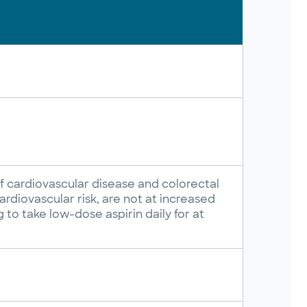
f cardiovascular disease and colorectal
rdiovascular risk, are not at increased
g to take low-dose aspirin daily for at