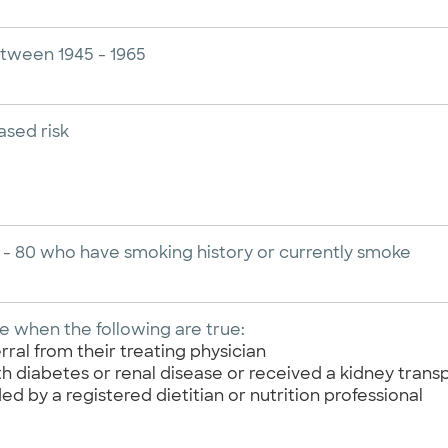
etween 1945 - 1965
ased risk
 - 80 who have smoking history or currently smoke
 when the following are true:
rral from their treating physician
 diabetes or renal disease or received a kidney transp
ed by a registered dietitian or nutrition professional