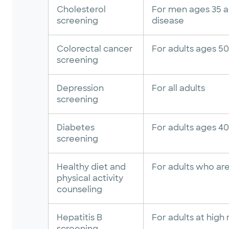
Cholesterol
For men ages 35 an
screening
disease
Colorectal cancer
For adults ages 50
screening
Depression
For all adults
screening
Diabetes
For adults ages 4
screening
Healthy diet and
For adults who are
physical activity
counseling
Hepatitis B
For adults at high 
screening