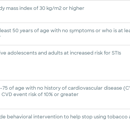
dy mass index of 30 kg/m2 or higher
least 50 years of age with no symptoms or who is at lea
r
tive adolescents and adults at increased risk for STIs
-75 of age with no history of cardiovascular disease (C
 CVD event risk of 10% or greater
vide behavioral intervention to help stop using tobacc