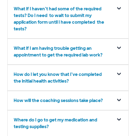
What if I haven’t had some of the required
tests? Do I need to wait to submit my
application form until I have completed the
tests?
What if I am having trouble getting an
appointment to get the required lab work?
How do I let you know that I’ve completed
the initial health activities?
How will the coaching sessions take place?
Where do I go to get my medication and
testing supplies?