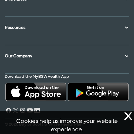
An Employer
Plan Documents
An Agent
Health Toolkits
Resources
Shopping for a Plan
Disaster
Portals
Interoperability APIs
Find a Doctor
Our Company
Transparency in Coverage
Member Resources
About Us
Virtual Care
Download the MyBSWHealth App
Service Area
Scrubbing In
Contact Us
News
X
Careers
Cookies help us improve your website
© 2026 Baylor Scott & White Health Plan
experience.