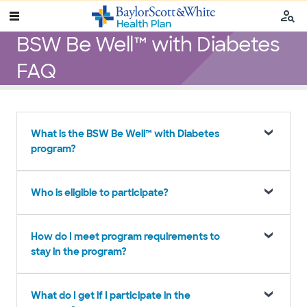
BSW Be Well™ with Diabetes
FAQ
What is the BSW Be Well™ with Diabetes
program?
Who is eligible to participate?
How do I meet program requirements to
stay in the program?
What do I get if I participate in the