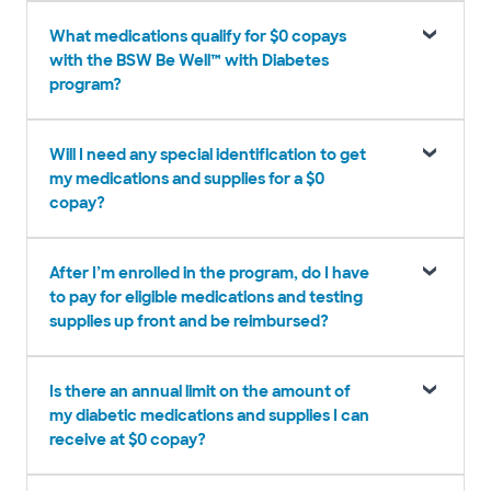
What medications qualify for $0 copays
with the BSW Be Well™ with Diabetes
program?
Will I need any special identification to get
my medications and supplies for a $0
copay?
After I’m enrolled in the program, do I have
to pay for eligible medications and testing
supplies up front and be reimbursed?
Is there an annual limit on the amount of
my diabetic medications and supplies I can
receive at $0 copay?