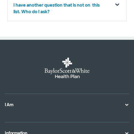
I have another question that is not on this
list. Who do I ask?
I Am
A Member
A Provider
Information