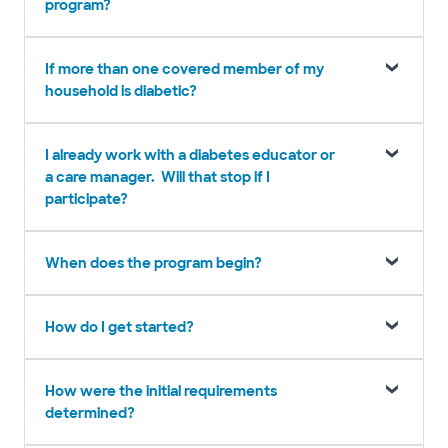
program?
If more than one covered member of my
household is diabetic?
I already work with a diabetes educator or
a care manager. Will that stop if I
participate?
When does the program begin?
How do I get started?
How were the initial requirements
determined?